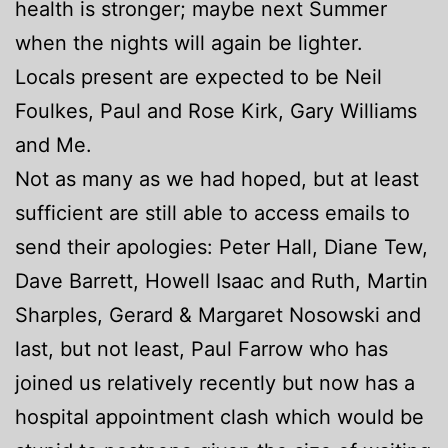
health is stronger; maybe next Summer
when the nights will again be lighter.
Locals present are expected to be Neil
Foulkes, Paul and Rose Kirk, Gary Williams
and Me.
Not as many as we had hoped, but at least
sufficient are still able to access emails to
send their apologies: Peter Hall, Diane Tew,
Dave Barrett, Howell Isaac and Ruth, Martin
Sharples, Gerard & Margaret Nosowski and
last, but not least, Paul Farrow who has
joined us relatively recently but now has a
hospital appointment clash which would be