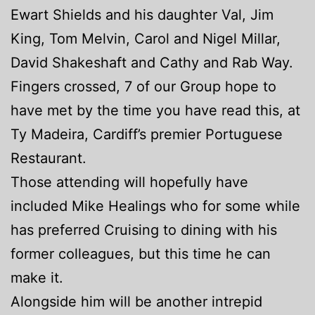
Ewart Shields and his daughter Val, Jim
King, Tom Melvin, Carol and Nigel Millar,
David Shakeshaft and Cathy and Rab Way.
Fingers crossed, 7 of our Group hope to
have met by the time you have read this, at
Ty Madeira, Cardiff’s premier Portuguese
Restaurant.
Those attending will hopefully have
included Mike Healings who for some while
has preferred Cruising to dining with his
former colleagues, but this time he can
make it.
Alongside him will be another intrepid