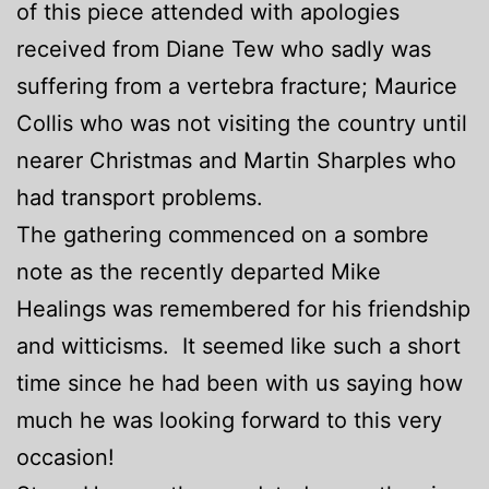
of this piece attended with apologies
received from Diane Tew who sadly was
suffering from a vertebra fracture; Maurice
Collis who was not visiting the country until
nearer Christmas and Martin Sharples who
had transport problems.
The gathering commenced on a sombre
note as the recently departed Mike
Healings was remembered for his friendship
and witticisms. It seemed like such a short
time since he had been with us saying how
much he was looking forward to this very
occasion!