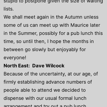
stupid to postpone given the size of waiting
lists.
We shall meet again in the Autumn unless
some of us can meet up with Maurice later
in the Summer, possibly for a pub lunch this
time, so until then, I hope the months in
between go slowly but enjoyably for
everyone!
North
East: Dave Wilcock
Because of the uncertainty, at our age, of
firmly establishing advance numbers of
people able to attend we decided to
dispense with our usual formal lunch
arrangement and try out a pub lunch