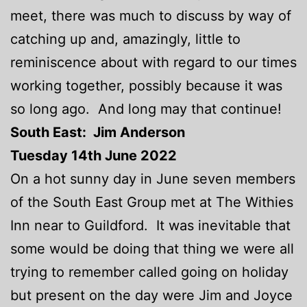
meet, there was much to discuss by way of
catching up and, amazingly, little to
reminiscence about with regard to our times
working together, possibly because it was
so long ago. And long may that continue!
South East: Jim Anderson
Tuesday 14th June 2022
On a hot sunny day in June seven members
of the South East Group met at The Withies
Inn near to Guildford. It was inevitable that
some would be doing that thing we were all
trying to remember called going on holiday
but present on the day were Jim and Joyce