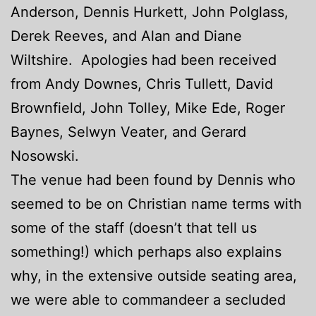
Anderson, Dennis Hurkett, John Polglass,
Derek Reeves, and Alan and Diane
Wiltshire. Apologies had been received
from Andy Downes, Chris Tullett, David
Brownfield, John Tolley, Mike Ede, Roger
Baynes, Selwyn Veater, and Gerard
Nosowski.
The venue had been found by Dennis who
seemed to be on Christian name terms with
some of the staff (doesn’t that tell us
something!) which perhaps also explains
why, in the extensive outside seating area,
we were able to commandeer a secluded