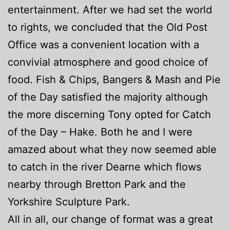
entertainment. After we had set the world
to rights, we concluded that the Old Post
Office was a convenient location with a
convivial atmosphere and good choice of
food. Fish & Chips, Bangers & Mash and Pie
of the Day satisfied the majority although
the more discerning Tony opted for Catch
of the Day – Hake. Both he and I were
amazed about what they now seemed able
to catch in the river Dearne which flows
nearby through Bretton Park and the
Yorkshire Sculpture Park.
All in all, our change of format was a great