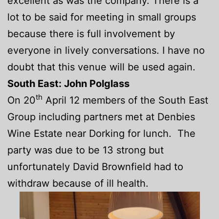
excellent as was the company. There is a
lot to be said for meeting in small groups
because there is full involvement by
everyone in lively conversations. I have no
doubt that this venue will be used again.
South East: John Polglass
th
On 20
April 12 members of the South East
Group including partners met at Denbies
Wine Estate near Dorking for lunch. The
party was due to be 13 strong but
unfortunately David Brownfield had to
withdraw because of ill health.