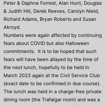
Peter & Daphne Forrest, Alan Hunt, Douglas
& Judith Hill, Derek Reeves, Carolyn Nield,
Richard Adams, Bryan Roberts and Susan
Akroyd.
Numbers were again affected by continuing
fears about COVID but also Halloween
commitments. It is to be hoped that such
fears will have been allayed by the time of
the next lunch, hopefully to be held in
March 2023 again at the Civil Service Club
(exact date to be confirmed in due course).
The lunch was held in a charge-free private
dining room (the Trafalgar room) and was a