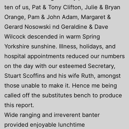
ten of us, Pat & Tony Clifton, Julie & Bryan
Orange, Pam & John Adam, Margaret &
Gerard Nosowski nd Geraldine & Dave
Wilcock descended in warm Spring
Yorkshire sunshine. Illness, holidays, and
hospital appointments reduced our numbers
on the day with our esteemed Secretary,
Stuart Scoffins and his wife Ruth, amongst
those unable to make it. Hence me being
called off the substitutes bench to produce
this report.
Wide ranging and irreverent banter
provided enjoyable lunchtime