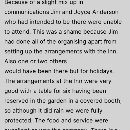
Because of a slight mix up in
communications Jim and Joyce Anderson
who had intended to be there were unable
to attend. This was a shame because Jim
had done all of the organising apart from
setting up the arrangements with the Inn.
Also one or two others
would have been there but for holidays.
The arrangements at the Inn were very
good with a table for six having been
reserved in the garden in a covered booth,
so although it did rain we were fully
protected. The food and service were