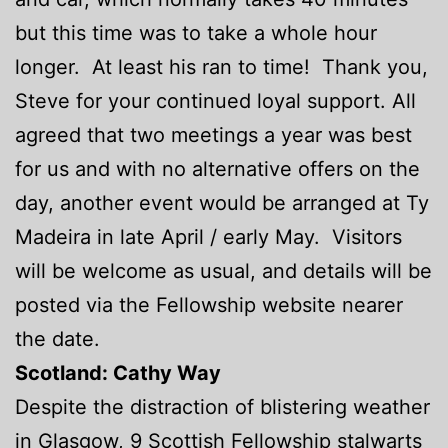
but this time was to take a whole hour
longer. At least his ran to time! Thank you,
Steve for your continued loyal support. All
agreed that two meetings a year was best
for us and with no alternative offers on the
day, another event would be arranged at Ty
Madeira in late April / early May. Visitors
will be welcome as usual, and details will be
posted via the Fellowship website nearer
the date.
Scotland: Cathy Way
Despite the distraction of blistering weather
in Glasgow, 9 Scottish Fellowship stalwarts