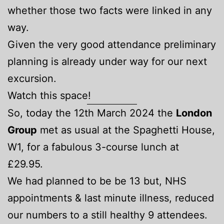
whether those two facts were linked in any
way.
Given the very good attendance preliminary
planning is already under way for our next
excursion.
Watch this space!
So, today the 12th March 2024 the
London
Group
met as usual at the Spaghetti House,
W1, for a fabulous 3-course lunch at
£29.95.
We had planned to be be 13 but, NHS
appointments & last minute illness, reduced
our numbers to a still healthy 9 attendees.