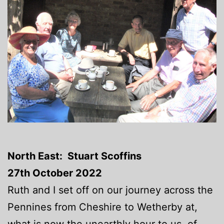
North East: Stuart Scoffins
27th October 2022
Ruth and I set off on our journey across the
Pennines from Cheshire to Wetherby at,
what is now the unearthly hour to us, of