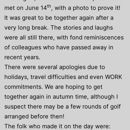
th
met on June 14
, with a photo to prove it!
It was great to be together again after a
very long break. The stories and laughs
were all still there, with fond reminiscences
of colleagues who have passed away in
recent years.
There were several apologies due to
holidays, travel difficulties and even WORK
commitments. We are hoping to get
together again in autumn time, although I
suspect there may be a few rounds of golf
arranged before then!
The folk who made it on the day were: