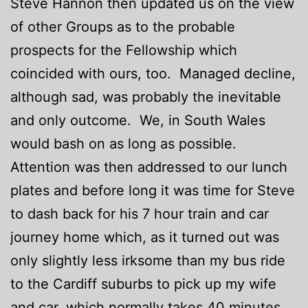
Steve Hannon then updated us on the view
of other Groups as to the probable
prospects for the Fellowship which
coincided with ours, too. Managed decline,
although sad, was probably the inevitable
and only outcome. We, in South Wales
would bash on as long as possible.
Attention was then addressed to our lunch
plates and before long it was time for Steve
to dash back for his 7 hour train and car
journey home which, as it turned out was
only slightly less irksome than my bus ride
to the Cardiff suburbs to pick up my wife
and car, which normally takes 40 minutes