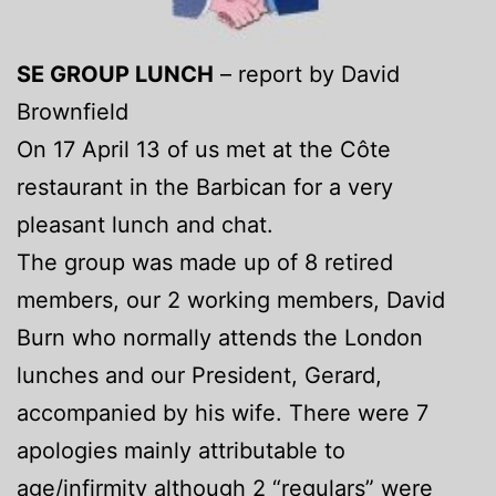
SE GROUP LUNCH
– report by David
Brownfield
On 17 April 13 of us met at the Côte
restaurant in the Barbican for a very
pleasant lunch and chat.
The group was made up of 8 retired
members, our 2 working members, David
Burn who normally attends the London
lunches and our President, Gerard,
accompanied by his wife. There were 7
apologies mainly attributable to
age/infirmity although 2 “regulars” were