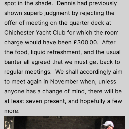
spot in the shade. Dennis had previously
shown superb judgment by rejecting the
offer of meeting on the quarter deck at
Chichester Yacht Club for which the room
charge would have been £300.00. After
the food, liquid refreshment, and the usual
banter all agreed that we must get back to
regular meetings. We shall accordingly aim
to meet again in November when, unless
anyone has a change of mind, there will be
at least seven present, and hopefully a few
more.