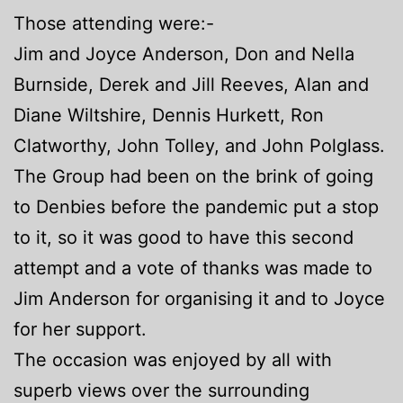
Those attending were:-
Jim and Joyce Anderson, Don and Nella
Burnside, Derek and Jill Reeves, Alan and
Diane Wiltshire, Dennis Hurkett, Ron
Clatworthy, John Tolley, and John Polglass.
The Group had been on the brink of going
to Denbies before the pandemic put a stop
to it, so it was good to have this second
attempt and a vote of thanks was made to
Jim Anderson for organising it and to Joyce
for her support.
The occasion was enjoyed by all with
superb views over the surrounding