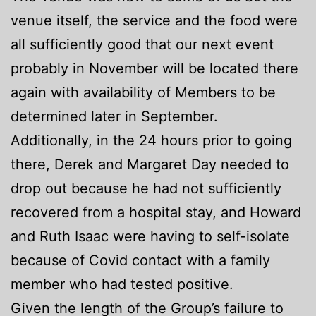
venue itself, the service and the food were
all sufficiently good that our next event
probably in November will be located there
again with availability of Members to be
determined later in September.
Additionally, in the 24 hours prior to going
there, Derek and Margaret Day needed to
drop out because he had not sufficiently
recovered from a hospital stay, and Howard
and Ruth Isaac were having to self-isolate
because of Covid contact with a family
member who had tested positive.
Given the length of the Group’s failure to