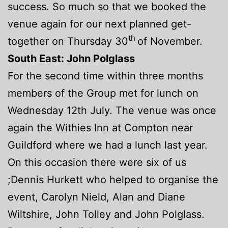
success. So much so that we booked the
venue again for our next planned get-
th
together on Thursday 30
of November.
South East: John Polglass
For the second time within three months
members of the Group met for lunch on
Wednesday 12th July. The venue was once
again the Withies Inn at Compton near
Guildford where we had a lunch last year.
On this occasion there were six of us
;Dennis Hurkett who helped to organise the
event, Carolyn Nield, Alan and Diane
Wiltshire, John Tolley and John Polglass.