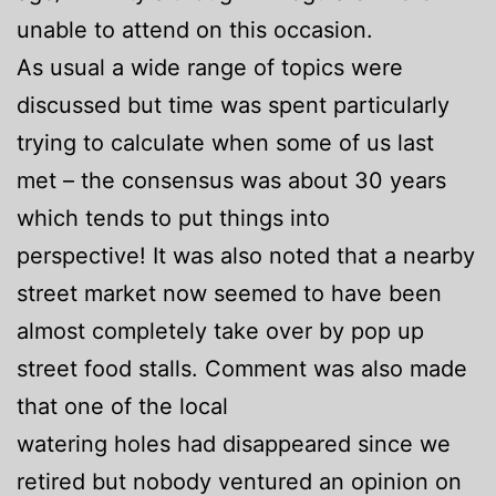
unable to attend on this occasion.
As usual a wide range of topics were
discussed but time was spent particularly
trying to calculate when some of us last
met – the consensus was about 30 years
which tends to put things into
perspective! It was also noted that a nearby
street market now seemed to have been
almost completely take over by pop up
street food stalls. Comment was also made
that one of the local
watering holes had disappeared since we
retired but nobody ventured an opinion on