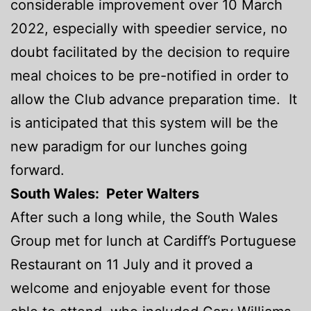
considerable improvement over 10 March
2022, especially with speedier service, no
doubt facilitated by the decision to require
meal choices to be pre-notified in order to
allow the Club advance preparation time. It
is anticipated that this system will be the
new paradigm for our lunches going
forward.
South Wales: Peter Walters
After such a long while, the South Wales
Group met for lunch at Cardiff’s Portuguese
Restaurant on 11 July and it proved a
welcome and enjoyable event for those