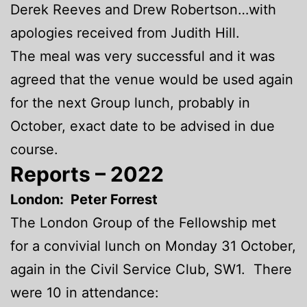
Derek Reeves and Drew Robertson…with
apologies received from Judith Hill.
The meal was very successful and it was
agreed that the venue would be used again
for the next Group lunch, probably in
October, exact date to be advised in due
course.
Reports – 2022
London: Peter Forrest
The London Group of the Fellowship met
for a convivial lunch on Monday 31 October,
again in the Civil Service Club, SW1. There
were 10 in attendance: