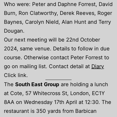
Who were: Peter and Daphne Forrest, David
Burn, Ron Clatworthy, Derek Reeves, Roger
Baynes, Carolyn Nield, Alan Hunt and Terry
Dougan.
Our next meeting will be 22nd October
2024, same venue. Details to follow in due
course. Otherwise contact Peter Forrest to
go on mailing list. Contact detail at
Diary
Click link.
The
South East Group
are holding a lunch
at Cote, 57 Whitecross St, London, EC1Y
8AA on Wednesday 17th April at 12:30. The
restaurant is 350 yards from Barbican