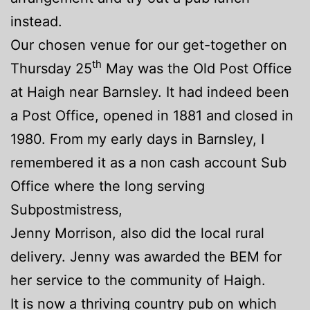
instead.
Our chosen venue for our get-together on
th
Thursday 25
May was the Old Post Office
at Haigh near Barnsley. It had indeed been
a Post Office, opened in 1881 and cl
osed in
1980. From my early days in Barnsley, I
remembered it as a non cash account Sub
Office where the long serving
Subpostmistress,
Jenny Morrison, also did the local rural
delivery. Jenny was awarded the BEM for
her service to the community of Haigh.
It is now a thriving country pub on which