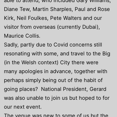
able to attend, who included Gary Williams,
Diane Tew, Martin Sharples, Paul and Rose
Kirk, Neil Foulkes, Pete Walters and our
visitor from overseas (currently Dubai),
Maurice Collis.
Sadly, partly due to Covid concerns still
resonating with some, and travel to the Big
(in the Welsh context) City there were
many apologies in advance, together with
perhaps simply being out of the habit of
going places? National President, Gerard
was also unable to join us but hoped to for
our next event.
The venue was new to some of us but the