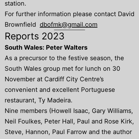
station.
For further information please contact David
Brownfield
dbofmk@gmail.com
Reports 2023
South Wales: Peter Walters
As a precursor to the festive season, the
South Wales group met for lunch on 30
November at Cardiff City Centre’s
convenient and excellent Portuguese
restaurant, Ty Madeira.
Nine members (Howell Isaac, Gary Williams,
Neil Foulkes, Peter Hall, Paul and Rose Kirk,
Steve, Hannon, Paul Farrow and the author