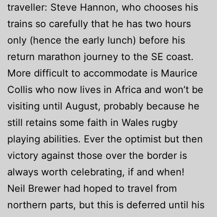
traveller: Steve Hannon, who chooses his
trains so carefully that he has two hours
only (hence the early lunch) before his
return marathon journey to the SE coast.
More difficult to accommodate is Maurice
Collis who now lives in Africa and won’t be
visiting until August, probably because he
still retains some faith in Wales rugby
playing abilities. Ever the optimist but then
victory against those over the border is
always worth celebrating, if and when!
Neil Brewer had hoped to travel from
northern parts, but this is deferred until his