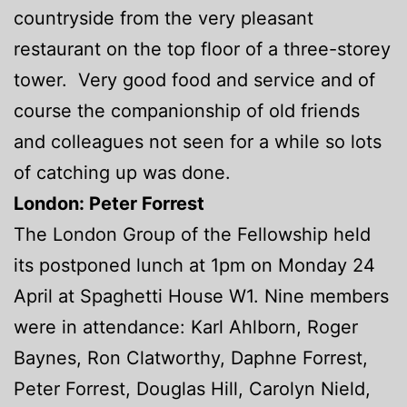
countryside from the very pleasant
restaurant on the top floor of a three-storey
tower. Very good food and service and of
course the companionship of old friends
and colleagues not seen for a while so lots
of catching up was done.
London: Peter Forrest
The London Group of the Fellowship held
its postponed lunch at 1pm on Monday 24
April at Spaghetti House W1. Nine members
were in attendance: Karl Ahlborn, Roger
Baynes, Ron Clatworthy, Daphne Forrest,
Peter Forrest, Douglas Hill, Carolyn Nield,